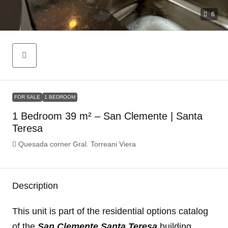
6
FOR SALE
1 BEDROOM
1 Bedroom 39 m² – San Clemente | Santa
Teresa
Quesada corner Gral. Torreani Viera
Description
This unit is part of the residential options catalog
of the
San Clemente Santa Teresa
building.