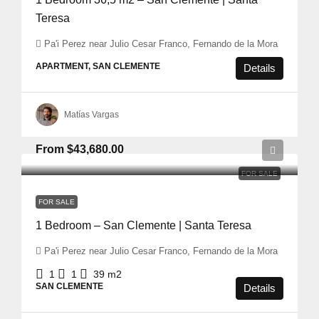
Teresa
Pa'i Perez near Julio Cesar Franco, Fernando de la Mora
APARTMENT, SAN CLEMENTE
Details
Matías Vargas
From
$43,680.00
FOR SALE
FOR SALE
1 Bedroom – San Clemente | Santa Teresa
Pa'i Perez near Julio Cesar Franco, Fernando de la Mora
1
1
39
m2
SAN CLEMENTE
Details