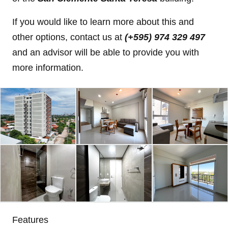
If you would like to learn more about this and
other options, contact us at
(+595) 974 329 497
and an advisor will be able to provide you with
more information.
Features