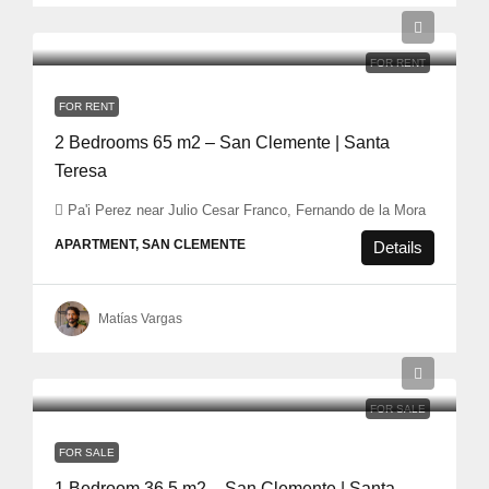
FOR RENT
FOR RENT
2 Bedrooms 65 m2 – San Clemente | Santa
Teresa
Pa'i Perez near Julio Cesar Franco, Fernando de la Mora
APARTMENT, SAN CLEMENTE
Details
Matías Vargas
FOR SALE
FOR SALE
1 Bedroom 36,5 m2 – San Clemente | Santa