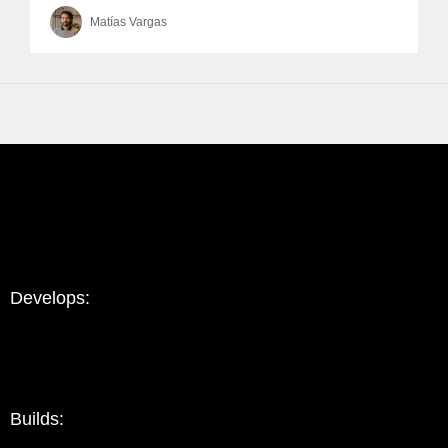
Matías Vargas
Develops:
Builds: