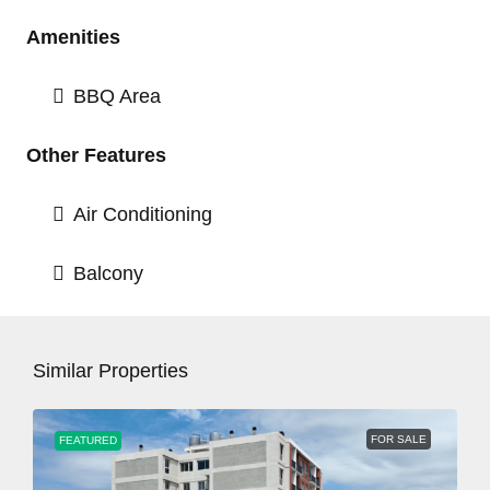
Amenities
BBQ Area
Other Features
Air Conditioning
Balcony
Similar Properties
FOR SALE
FEATURED