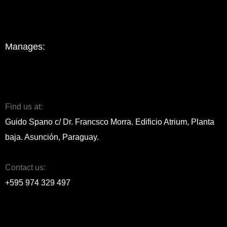
Manages:
Find us at:
Guido Spano c/ Dr. Francsco Morra. Edificio Atrium, Planta
baja. Asunción, Paraguay.
Contact us:
+595 974 329 497