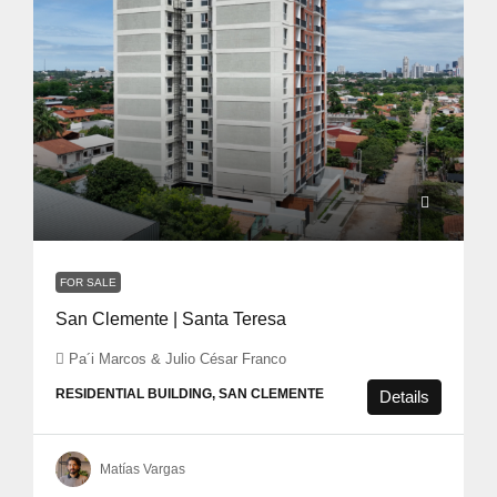
FOR SALE
San Clemente | Santa Teresa
Pa´i Marcos & Julio César Franco
RESIDENTIAL BUILDING, SAN CLEMENTE
Details
Matías Vargas